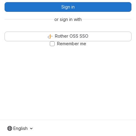
Sign in
or sign in with
Rother OSS SSO
Remember me
English