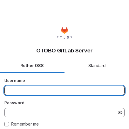
OTOBO GitLab Server
Rother OSS
Standard
Username
Password
Remember me